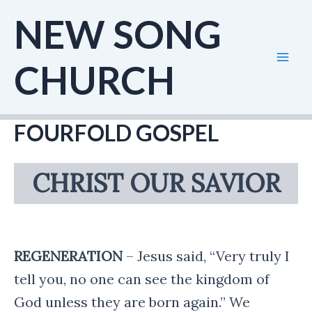
Skip
NEW SONG
to
content
CHURCH
Mai
Men
FOURFOLD GOSPEL
CHRIST OUR SAVIOR
REGENERATION
– Jesus said, “Very truly I
tell you, no one can see the kingdom of
God unless they are born again.” We