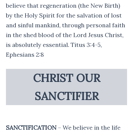
believe that regeneration (the New Birth)
by the Holy Spirit for the salvation of lost
and sinful mankind, through personal faith
in the shed blood of the Lord Jesus Christ,
is absolutely essential. Titus 3:4-5,
Ephesians 2:8
CHRIST OUR
SANCTIFIER
SANCTIFICATION
– We believe in the life