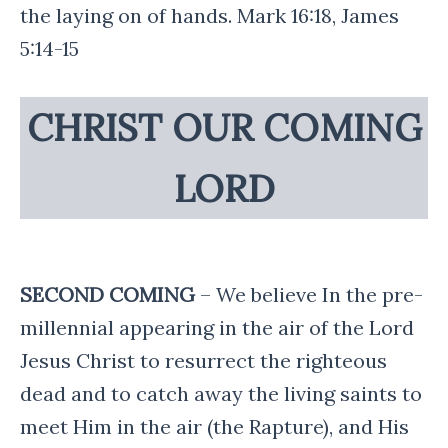
the laying on of hands. Mark 16:18, James
5:14-15
CHRIST OUR COMING
LORD
SECOND COMING
– We believe In the pre-
millennial appearing in the air of the Lord
Jesus Christ to resurrect the righteous
dead and to catch away the living saints to
meet Him in the air (the Rapture), and His