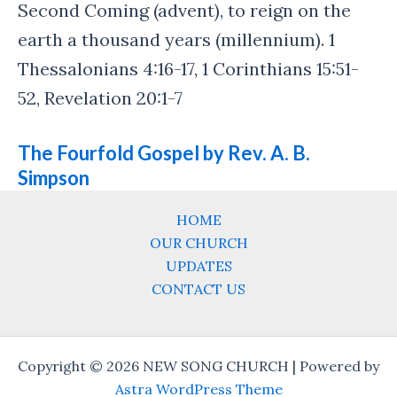
Second Coming (advent), to reign on the
earth a thousand years (millennium). 1
Thessalonians 4:16-17, 1 Corinthians 15:51-
52, Revelation 20:1-7
The Fourfold Gospel by Rev. A. B.
Simpson
HOME
OUR CHURCH
UPDATES
CONTACT US
Copyright © 2026 NEW SONG CHURCH | Powered by
Astra WordPress Theme