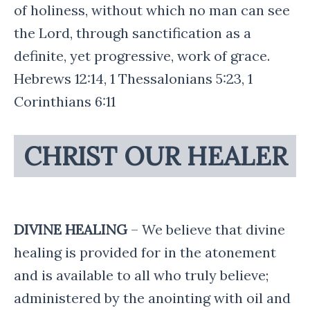
of holiness, without which no man can see
the Lord, through sanctification as a
definite, yet progressive, work of grace.
Hebrews 12:14, 1 Thessalonians 5:23, 1
Corinthians 6:11
CHRIST OUR HEALER
DIVINE HEALING
– We believe that divine
healing is provided for in the atonement
and is available to all who truly believe;
administered by the anointing with oil and