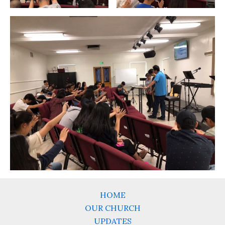
HOME
OUR CHURCH
UPDATES