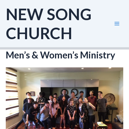
Skip
NEW SONG
to
content
CHURCH
Mai
Men
Men’s & Women’s Ministry