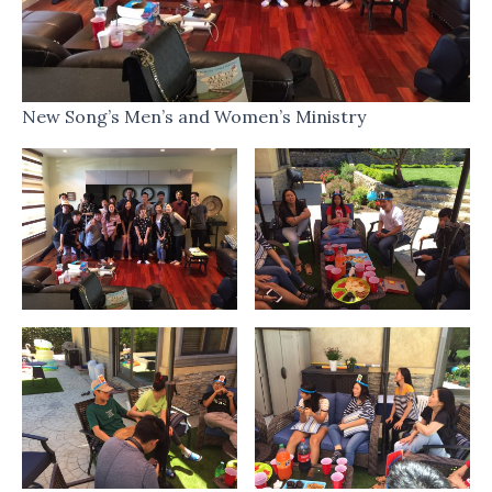
New Song’s Men’s and Women’s Ministry