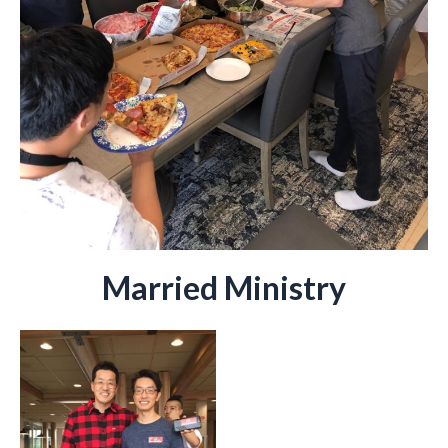
Married Ministry