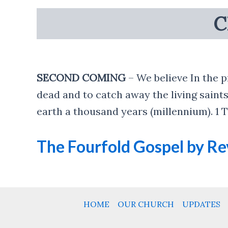
C
SECOND COMING
– We believe In the p
dead and to catch away the living saints
earth a thousand years (millennium). 1 Th
The Fourfold Gospel by Rev
HOME
OUR CHURCH
UPDATES