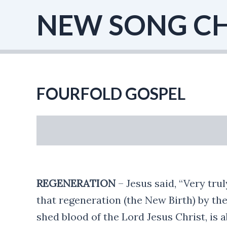
Skip
NEW SONG C
to
content
FOURFOLD GOSPEL
REGENERATION
– Jesus said, “Very tru
that regeneration (the New Birth) by the
shed blood of the Lord Jesus Christ, is a