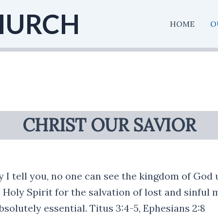
HURCH
HOME
O
CHRIST OUR SAVIOR
ly I tell you, no one can see the kingdom of God 
 Holy Spirit for the salvation of lost and sinful
bsolutely essential. Titus 3:4-5, Ephesians 2:8