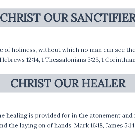
CHRIST OUR SANCTIFIE
fe of holiness, without which no man can see the
 Hebrews 12:14, 1 Thessalonians 5:23, 1 Corinthian
CHRIST OUR HEALER
e healing is provided for in the atonement and is
nd the laying on of hands. Mark 16:18, James 5:14