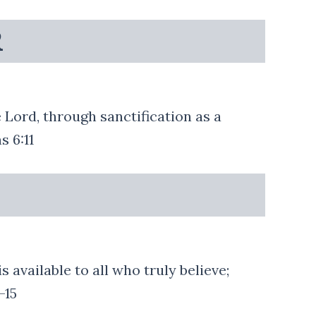
R
 Lord, through sanctification as a
s 6:11
 available to all who truly believe;
-15