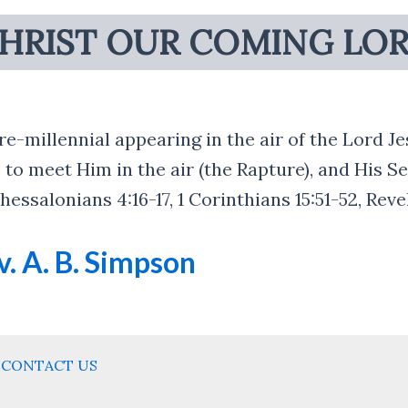
HRIST OUR COMING LO
re-millennial appearing in the air of the Lord J
 to meet Him in the air (the Rapture), and His S
essalonians 4:16-17, 1 Corinthians 15:51-52, Reve
. A. B. Simpson
CONTACT US