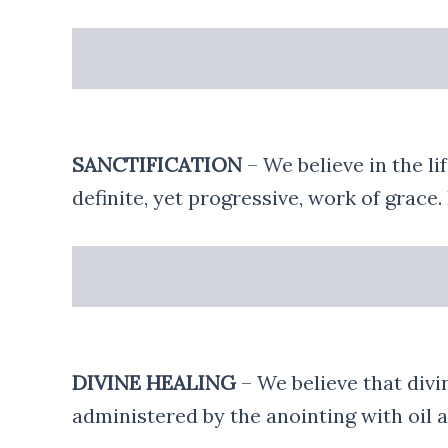
SANCTIFICATION
– We believe in the li
definite, yet progressive, work of grace.
DIVINE HEALING
– We believe that divin
administered by the anointing with oil a