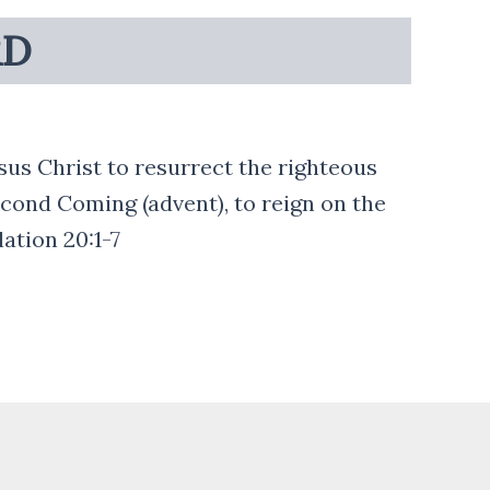
RD
esus Christ to resurrect the righteous
econd Coming (advent), to reign on the
lation 20:1-7