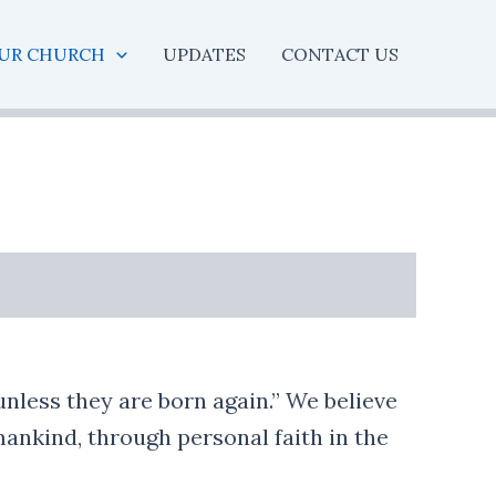
UR CHURCH
UPDATES
CONTACT US
unless they are born again.” We believe
 mankind, through personal faith in the