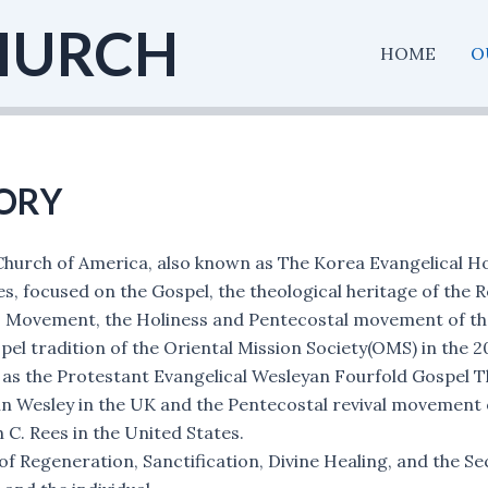
HURCH
HOME
O
ORY
hurch of America, also known as The Korea Evangelical H
es, focused on the Gospel, the theological heritage of the 
ss Movement, the Holiness and Pentecostal movement of the
el tradition of the Oriental Mission Society(OMS) in the 20
as the Protestant Evangelical Wesleyan Fourfold Gospel T
n Wesley in the UK and the Pentecostal revival movement o
 C. Rees in the United States.
 Regeneration, Sanctification, Divine Healing, and the Seco