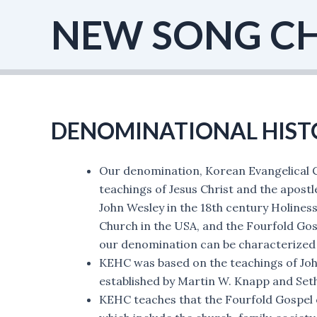
Skip
NEW SONG C
to
content
DENOMINATIONAL HIST
Our denomination, Korean Evangelical C
teachings of Jesus Christ and the apostl
John Wesley in the 18th century Holine
Church in the USA, and the Fourfold Gosp
our denomination can be characterized 
KEHC was based on the teachings of Joh
established by Martin W. Knapp and Seth
KEHC teaches that the Fourfold Gospel of