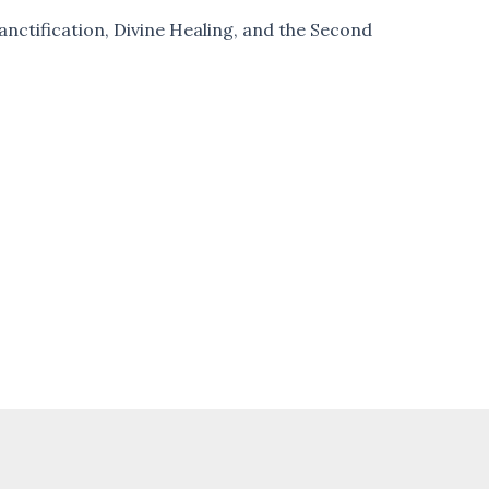
nctification, Divine Healing, and the Second