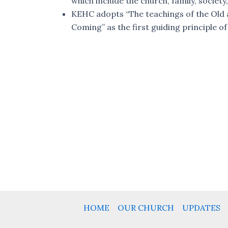
which include the church, family, society,
KEHC adopts “The teachings of the Old a
Coming” as the first guiding principle of
HOME
OUR CHURCH
UPDATES