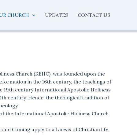
UR CHURCH
UPDATES
CONTACT US
oliness Church (KEHC), was founded upon the
Reformation in the 16th century, the teachings of
 19th century International Apostolic Holiness
th century. Hence, the theological tradition of
heology.
f the International Apostolic Holiness Church
nd Coming apply to all areas of Christian life,