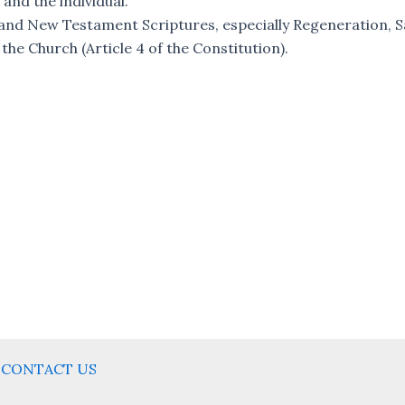
 and the individual.
nd New Testament Scriptures, especially Regeneration, Sa
 the Church (Article 4 of the Constitution).
CONTACT US