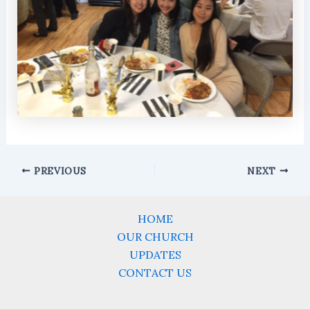
PREVIOUS
NEXT
HOME
OUR CHURCH
UPDATES
CONTACT US