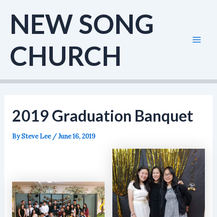
Skip
NEW SONG
to
content
CHURCH
Mai
Men
2019 Graduation Banquet
By
Steve Lee
/
June 16, 2019