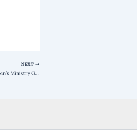
NEXT
2019 Men’s/Women’s Ministry Gathering