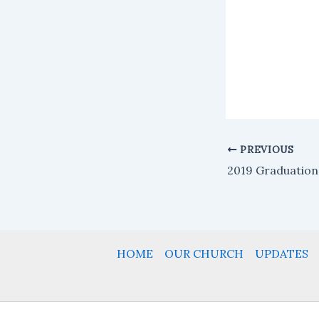
PREVIOUS
2019 Graduation
HOME
OUR CHURCH
UPDATES