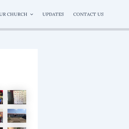
UR CHURCH
UPDATES
CONTACT US