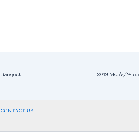
 Banquet
CONTACT US