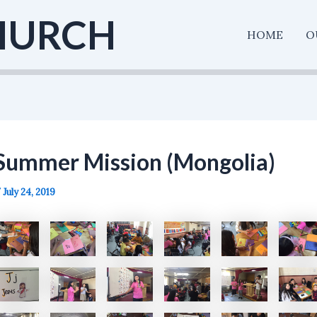
HURCH
HOME
O
Summer Mission (Mongolia)
/
July 24, 2019